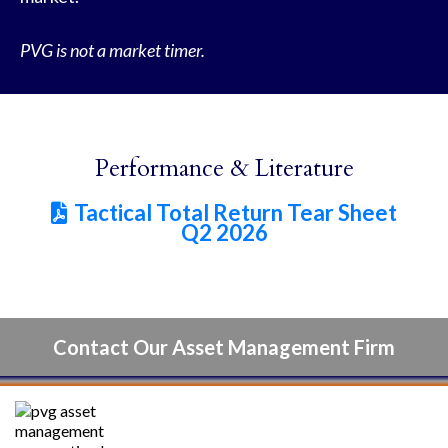
PVG is not a market timer.
Performance & Literature
Tactical Total Return Tear Sheet

Q2 2026
Contact Our Asset Management Firm