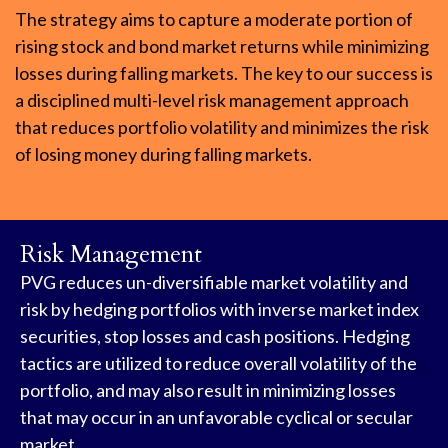
The strategy aims to capture a moderate portion of
rising stock and bond market returns while minimizing
losses during falling markets. The key to our success is
a disciplined multi-level risk management approach
that reduces portfolio volatility and minimizes the risk
of losing money during falling markets.
Risk Management
PVG reduces un-diversifiable market volatility and
risk by hedging portfolios with inverse market index
securities, stop losses and cash positions. Hedging
tactics are utilized to reduce overall volatility of the
portfolio, and may also result in minimizing losses
that may occur in an unfavorable cyclical or secular
market.