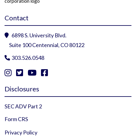
Contact
6898 S. University Blvd.

Suite 100 Centennial, CO 80122
303.526.0548





Instagram Profile
YouTube Profile
Facebook Profile
Twitter Profile
Disclosures
SEC ADV Part 2
Form CRS
Privacy Policy