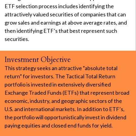
ETF selection process includes identifying the
attractively valued securities of companies that can
grow sales and earnings at above average rates, and
then identifying ETF’s that best represent such
securities.
Investment Objective
This strategy seeks an attractive “absolute total
return” for investors. The Tactical Total Return
portfolio is invested in extensively diversified
Exchange Traded Funds (ETFs) that represent broad
economic, industry, and geographic sectors of the
U.S. and international markets. In addition to ETF’s,
the portfolio will opportunistically invest in dividend
paying equities and closed end funds for yield.