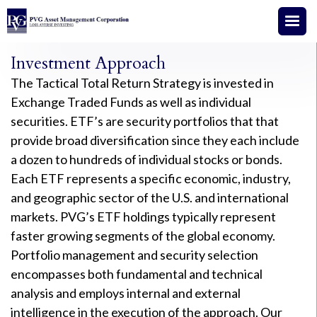
Investment Approach
The Tactical Total Return Strategy is invested in
Exchange Traded Funds as well as individual
securities. ETF’s are security portfolios that that
provide broad diversification since they each include
a dozen to hundreds of individual stocks or bonds.
Each ETF represents a specific economic, industry,
and geographic sector of the U.S. and international
markets. PVG’s ETF holdings typically represent
faster growing segments of the global economy.
Portfolio management and security selection
encompasses both fundamental and technical
analysis and employs internal and external
intelligence in the execution of the approach. Our