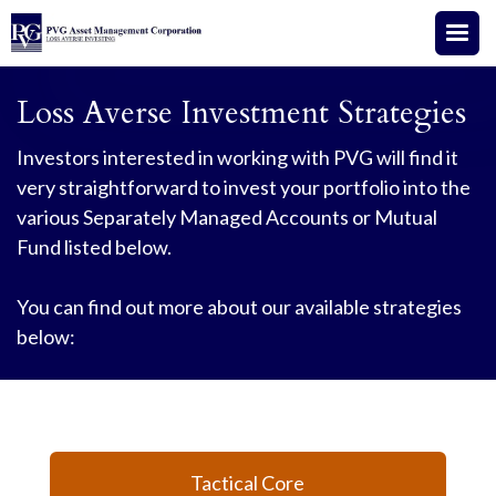
Loss Averse Investment Strategies
Investors interested in working with PVG will find it
very straightforward to invest your portfolio into the
various Separately Managed Accounts or Mutual
Fund listed below.
You can find out more about our available strategies
below:
Tactical Core