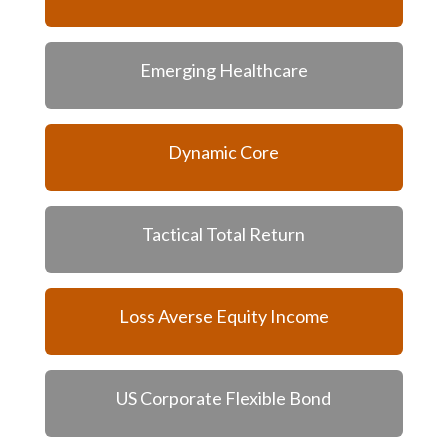
Emerging Healthcare
Dynamic Core
Tactical Total Return
Loss Averse Equity Income
US Corporate Flexible Bond