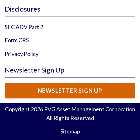
Instagram Profile
YouTube Profile
Facebook Profile
Twitter Profile
Disclosures
SEC ADV Part 2
Form CRS
Privacy Policy
Newsletter Sign Up
NEWSLETTER SIGN UP
Copyright
2026
PVG Asset Management Corporation
All Rights Reserved
Sitemap