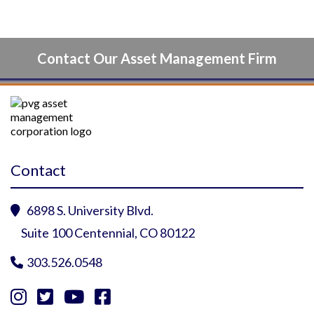
Contact Our Asset Management Firm
Contact
6898 S. University Blvd.

Suite 100 Centennial, CO 80122
303.526.0548




