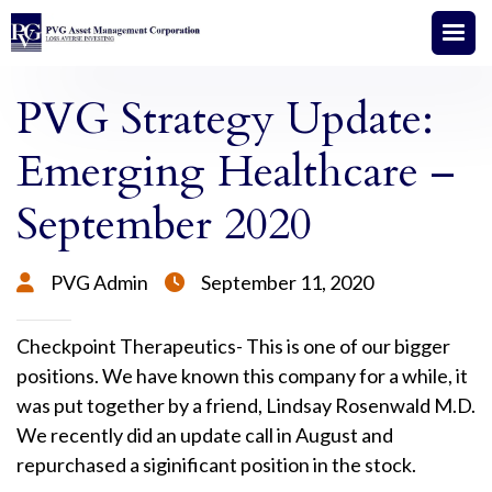
PVG Strategy Update:
Emerging Healthcare –
September 2020
PVG Admin
September 11, 2020


Checkpoint Therapeutics- This is one of our bigger
positions. We have known this company for a while, it
was put together by a friend, Lindsay Rosenwald M.D.
We recently did an update call in August and
repurchased a siginificant position in the stock.