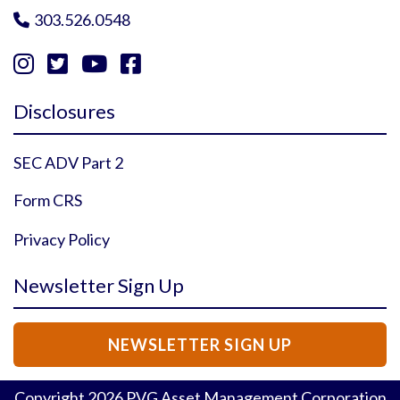
303.526.0548





Instagram Profile
YouTube Profile
Facebook Profile
Twitter Profile
Disclosures
SEC ADV Part 2
Form CRS
Privacy Policy
Newsletter Sign Up
NEWSLETTER SIGN UP
Copyright
2026
PVG Asset Management Corporation