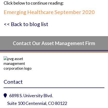
Click below to continue reading:
Emerging Healthcare September 2020
<< Back to blog list
Contact Our Asset Management Firm
Contact
6898 S. University Blvd.

Suite 100 Centennial, CO 80122