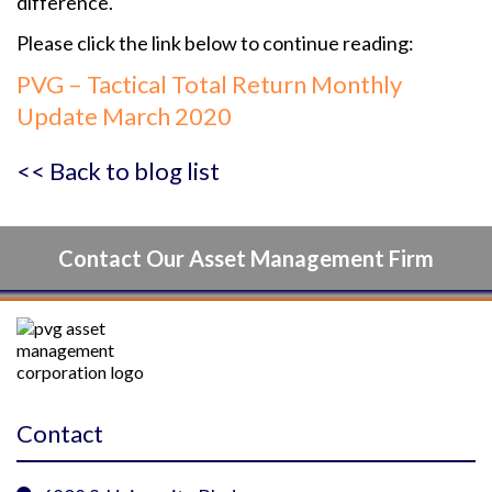
difference.
Please click the link below to continue reading:
PVG – Tactical Total Return Monthly
Update March 2020
<< Back to blog list
Contact Our Asset Management Firm
Contact