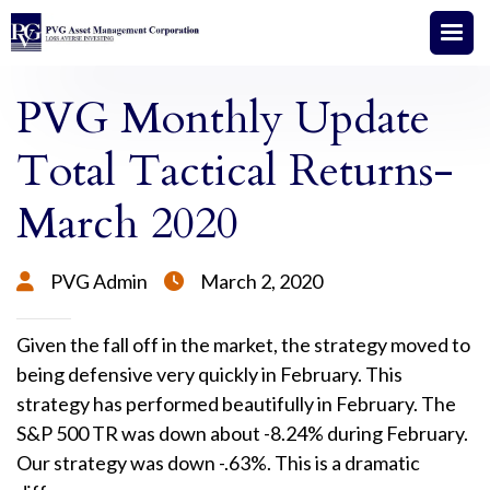
PVG Monthly Update
Total Tactical Returns-
March 2020
PVG Admin
March 2, 2020


Given the fall off in the market, the strategy moved to
being defensive very quickly in February. This
strategy has performed beautifully in February. The
S&P 500 TR was down about -8.24% during February.
Our strategy was down -.63%. This is a dramatic