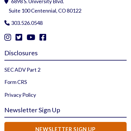
6898 S. University Blvd.

Suite 100 Centennial, CO 80122
303.526.0548





Instagram Profile
YouTube Profile
Facebook Profile
Twitter Profile
Disclosures
SEC ADV Part 2
Form CRS
Privacy Policy
Newsletter Sign Up
NEWSLETTER SIGN UP