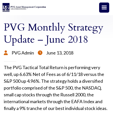
PVG Monthly Strategy
Update – June 2018
PVG Admin
June 13, 2018


The PVG Tactical Total Return is performing very
well, up 6.63% Net of Fees as of 6/11/18 versus the
S&P 500 up 4.96%. The strategy holds a diversified
portfolio comprised of the S&P 500, the NASDAQ,
small cap stocks through the Russell 2000, the
international markets through the EAFA Index and
finally a 9% tranche of our best individual stock ideas.