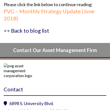
Please click the link below to continue reading:
PVG – Monthly Strategy Update (June
2018)
<< Back to blog list
Contact Our Asset Management Firm
Contact
6898 S. University Blvd.
