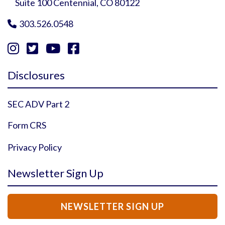
Suite 100 Centennial, CO 80122
303.526.0548





Instagram Profile
YouTube Profile
Facebook Profile
Twitter Profile
Disclosures
SEC ADV Part 2
Form CRS
Privacy Policy
Newsletter Sign Up
NEWSLETTER SIGN UP