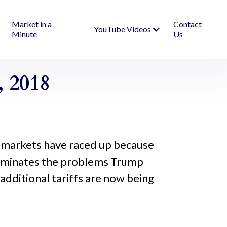
Market in a
Contact
YouTube Videos
Minute
Us
 2018
The markets have raced up because
luminates the problems Trump
, additional tariffs are now being