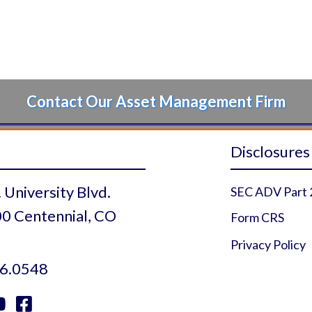
Contact Our Asset Management Firm
Disclosures
 University Blvd.
SEC ADV Part 
0 Centennial, CO
Form CRS
Privacy Policy
6.0548

