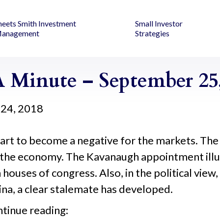
heets Smith Investment
Small Investor
anagement
Strategies
 Minute – September 25,
24, 2018
ll start to become a negative for the markets. 
te the economy. The Kavanaugh appointment il
h houses of congress. Also, in the political view
na, a clear stalemate has developed.
ntinue reading: