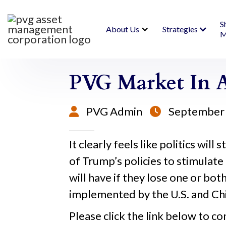
S
About Us
Strategies
M
PVG Market In A
PVG Admin
September 


It clearly feels like politics wi
of Trump’s policies to stimula
will have if they lose one or bot
implemented by the U.S. and Chi
Please click the link below to co