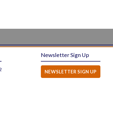
Newsletter Sign Up
2
NEWSLETTER SIGN UP