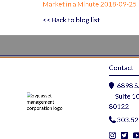
Market in a Minute 2018-09-25
<< Back to blog list
Contact
6898 S.

Suite 10
80122
303.52


