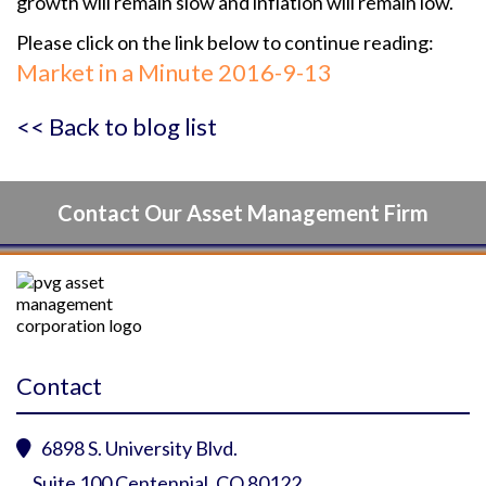
growth will remain slow and inflation will remain low.
Please click on the link below to continue reading:
Market in a Minute 2016-9-13
<< Back to blog list
Contact Our Asset Management Firm
Contact
6898 S. University Blvd.

Suite 100 Centennial, CO 80122