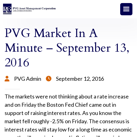
PVG Market In A
Minute – September 13,
2016
PVG Admin
September 12, 2016


The markets were not thinking about a rate increase
and on Friday the Boston Fed Chief came out in
support of raising interest rates. As you know the
market fell roughly -2.5% on Friday. The consensus is
interest rates will stay low for a long time as economic