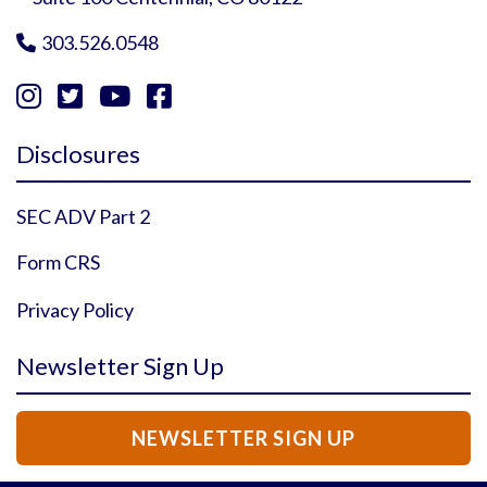
303.526.0548





Instagram Profile
YouTube Profile
Facebook Profile
Twitter Profile
Disclosures
SEC ADV Part 2
Form CRS
Privacy Policy
Newsletter Sign Up
NEWSLETTER SIGN UP