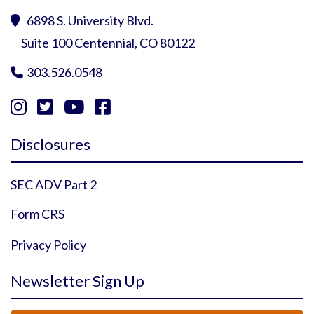
6898 S. University Blvd.

Suite 100 Centennial, CO 80122
303.526.0548





Instagram Profile
YouTube Profile
Facebook Profile
Twitter Profile
Disclosures
SEC ADV Part 2
Form CRS
Privacy Policy
Newsletter Sign Up