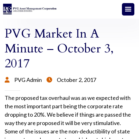
PVG Market In A
Minute – October 3,
2017
PVG Admin
October 2, 2017


The proposed tax overhaul was as we expected with
the most important part being the corporate rate
dropping to 20%. We believe if things are passed the
way they are proposed it will be very stimulative.
Some of the issues are the non-deductibility of state