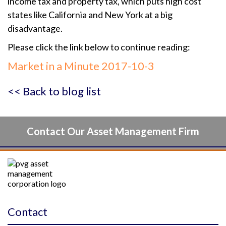
income tax and property tax, which puts high cost
states like California and New York at a big
disadvantage.
Please click the link below to continue reading:
Market in a Minute 2017-10-3
<< Back to blog list
Contact Our Asset Management Firm
Contact