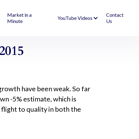
Market in a
Contact
YouTube Videos
Minute
Us
2015
growth have been weak. So far
down -5% estimate, which is
ight to quality in both the