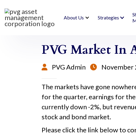
S
About Us
Strategies
M
PVG Market In A
PVG Admin
November 


The markets have gone nowhere 
for the quarter, earnings for the
currently down -2%, but revenues
stock and bond market.
Please click the link below to co