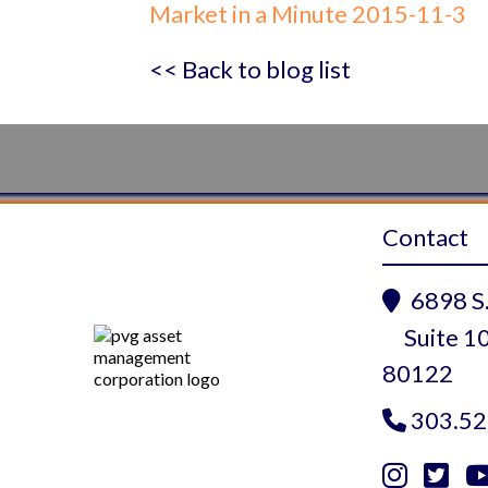
Market in a Minute 2015-11-3
<< Back to blog list
Contact
6898 S.

Suite 10
80122
303.52


