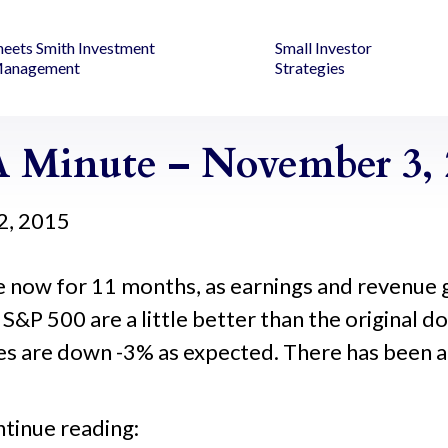
heets Smith Investment
Small Investor
anagement
Strategies
 Minute – November 3, 
2, 2015
now for 11 months, as earnings and revenue 
 S&P 500 are a little better than the original 
 are down -3% as expected. There has been a fl
ntinue reading: