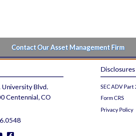
Contact Our Asset Management Firm
Disclosures
 University Blvd.
SEC ADV Part 
0 Centennial, CO
Form CRS
Privacy Policy
6.0548

