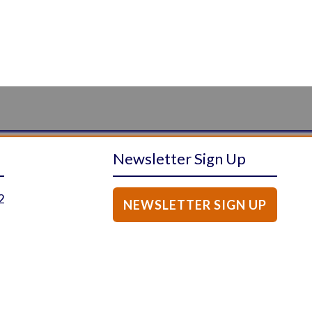
Newsletter Sign Up
2
NEWSLETTER SIGN UP