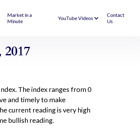
Market in a
Contact
YouTube Videos
Minute
Us
 2017
Index. The index ranges from 0
ive and timely to make
he current reading is very high
me bullish reading.