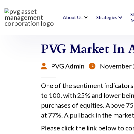
S
About Us
Strategies
M
PVG Market In A
PVG Admin
November 


One of the sentiment indicators
to 100, with 25% and lower bein
purchases of equities. Above 75%
at 77%. A pullback in the market 
Please click the link below to co