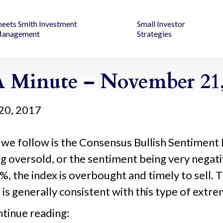
heets Smith Investment
Small Investor
anagement
Strategies
 Minute – November 21,
20, 2017
 we follow is the Consensus Bullish Sentiment 
g oversold, or the sentiment being very negat
, the index is overbought and timely to sell. T
is generally consistent with this type of extre
ntinue reading: