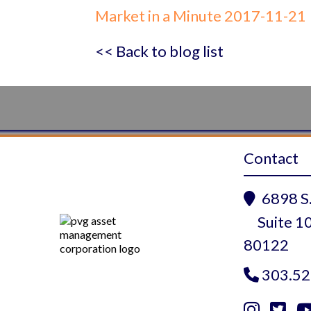
Market in a Minute 2017-11-21
<< Back to blog list
Contact
6898 S.

Suite 10
80122
303.52


