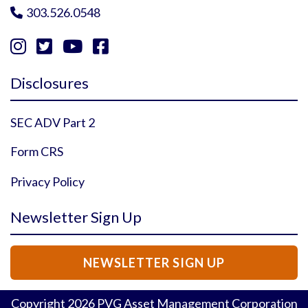
303.526.0548





Instagram Profile
YouTube Profile
Facebook Profile
Twitter Profile
Disclosures
SEC ADV Part 2
Form CRS
Privacy Policy
Newsletter Sign Up
NEWSLETTER SIGN UP
Copyright
2026
PVG Asset Management Corporation