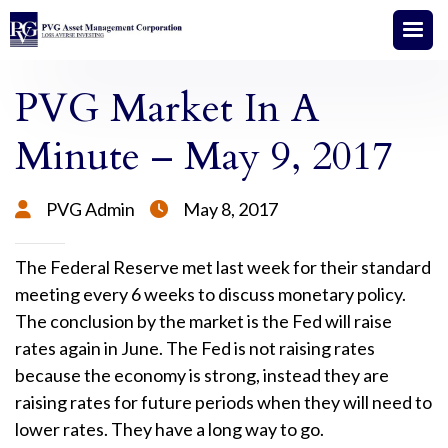
PVG Market In A
Minute – May 9, 2017
PVG Admin
May 8, 2017


The Federal Reserve met last week for their standard
meeting every 6 weeks to discuss monetary policy.
The conclusion by the market is the Fed will raise
rates again in June. The Fed is not raising rates
because the economy is strong, instead they are
raising rates for future periods when they will need to
lower rates. They have a long way to go.