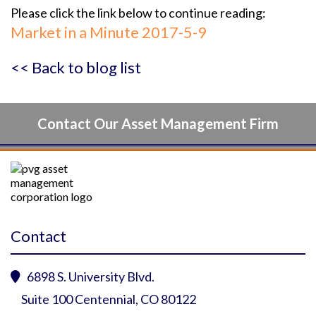
Please click the link below to continue reading:
Market in a Minute 2017-5-9
<< Back to blog list
Contact Our Asset Management Firm
Contact
6898 S. University Blvd.

Suite 100 Centennial, CO 80122