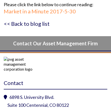
Please click the link below to continue reading:
Market in a Minute 2017-5-30
<< Back to blog list
Contact Our Asset Management Firm
Contact
6898 S. University Blvd.

Suite 100 Centennial, CO 80122