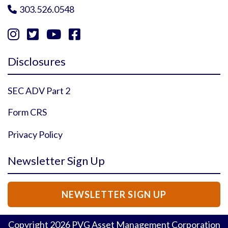
303.526.0548





Instagram Profile
YouTube Profile
Facebook Profile
Twitter Profile
Disclosures
SEC ADV Part 2
Form CRS
Privacy Policy
Newsletter Sign Up
NEWSLETTER SIGN UP
Copyright
2026
PVG Asset Management Corporation