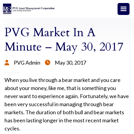
PVG Market In A
Minute – May 30, 2017
PVG Admin
May 30, 2017


When you live through a bear market and you care
about your money, like me, that is something you
never want to experience again. Fortunately, we have
been very successful in managing through bear
markets. The duration of both bull and bear markets
has been lasting longer in the most recent market
cycles.