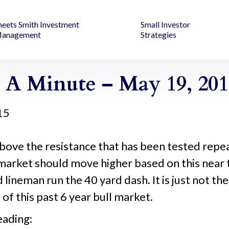
heets Smith Investment
Small Investor
anagement
Strategies
 A Minute – May 19, 201
15
bove the resistance that has been tested repe
market should move higher based on this near
d lineman run the 40 yard dash. It is just not t
of this past 6 year bull market.
eading: