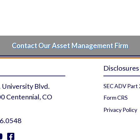
Contact Our Asset Management Firm
Disclosures
 University Blvd.
SEC ADV Part 
0 Centennial, CO
Form CRS
Privacy Policy
6.0548

