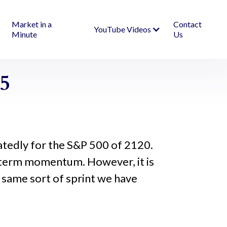
Market in a
Contact
YouTube Videos
Minute
Us
5
atedly for the S&P 500 of 2120.
 term momentum. However, it is
he same sort of sprint we have