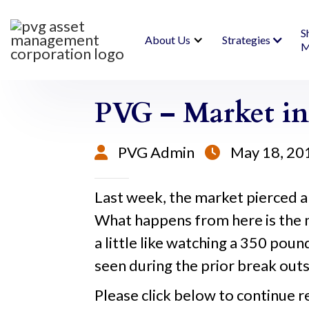
S
About Us
Strategies
M
PVG – Market in
PVG Admin
May 18, 20


Last week, the market pierced a
What happens from here is the 
a little like watching a 350 poun
seen during the prior break outs 
Please click below to continue r