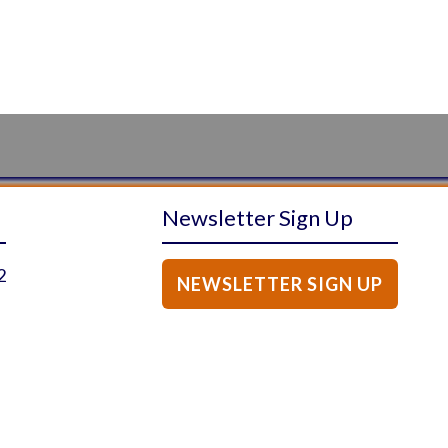
Newsletter Sign Up
2
NEWSLETTER SIGN UP