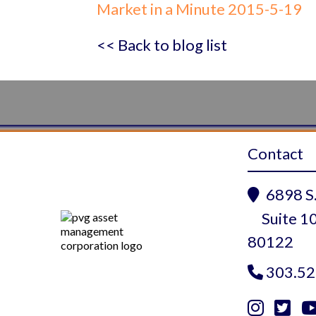
Market in a Minute 2015-5-19
<< Back to blog list
Contact
6898 S.

Suite 10
80122
303.52


