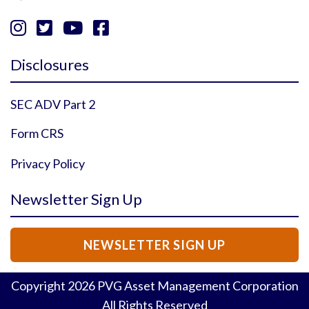




Instagram Profile
YouTube Profile
Facebook Profile
Twitter Profile
Disclosures
SEC ADV Part 2
Form CRS
Privacy Policy
Newsletter Sign Up
NEWSLETTER SIGN UP
Copyright
2026
PVG Asset Management Corporation
All Rights Reserved