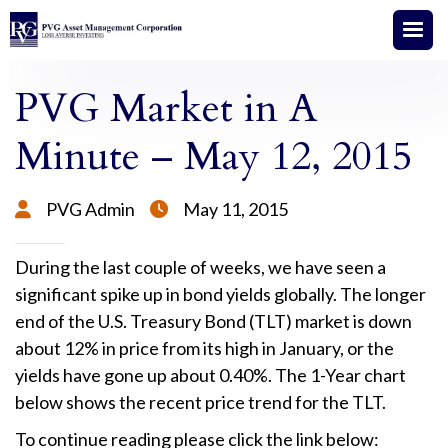
PVG Market in A
Minute – May 12, 2015
PVG Admin
May 11, 2015


During the last couple of weeks, we have seen a
significant spike up in bond yields globally. The longer
end of the U.S. Treasury Bond (TLT) market is down
about 12% in price from its high in January, or the
yields have gone up about 0.40%. The 1-Year chart
below shows the recent price trend for the TLT.
To continue reading please click the link below: