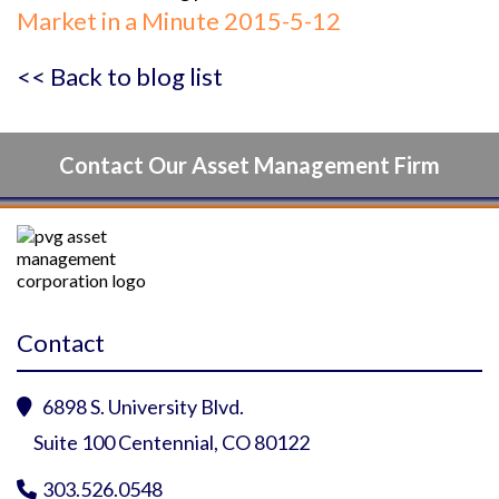
Market in a Minute 2015-5-12
<< Back to blog list
Contact Our Asset Management Firm
Contact
6898 S. University Blvd.

Suite 100 Centennial, CO 80122
303.526.0548
