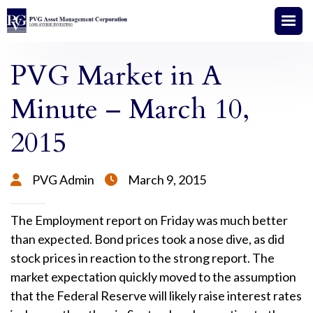
PVG Market in A
Minute – March 10,
2015
PVG Admin
March 9, 2015


The Employment report on Friday was much better
than expected. Bond prices took a nose dive, as did
stock prices in reaction to the strong report. The
market expectation quickly moved to the assumption
that the Federal Reserve will likely raise interest rates