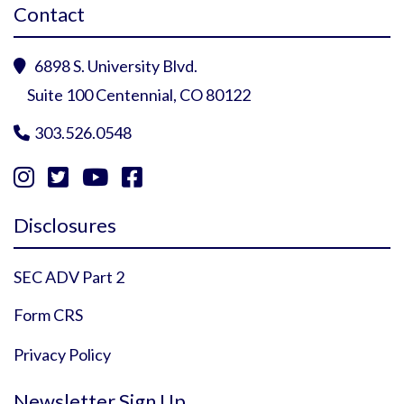
Contact
6898 S. University Blvd.

Suite 100 Centennial, CO 80122
303.526.0548





Instagram Profile
YouTube Profile
Facebook Profile
Twitter Profile
Disclosures
SEC ADV Part 2
Form CRS
Privacy Policy
Newsletter Sign Up