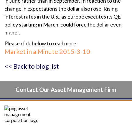
in June rather than in September. In reaction to the
change in expectations the dollar also rose. Rising
interest rates in the U.S., as Europe executes its QE
policy starting in March, could force the dollar even
higher.
Please click below to read more:
Market in a Minute 2015-3-10
<< Back to blog list
Contact Our Asset Management Firm