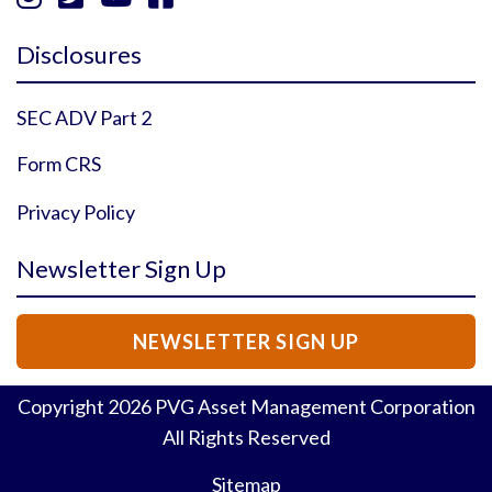
Instagram Profile
YouTube Profile
Facebook Profile
Twitter Profile
Disclosures
SEC ADV Part 2
Form CRS
Privacy Policy
Newsletter Sign Up
NEWSLETTER SIGN UP
Copyright
2026
PVG Asset Management Corporation
All Rights Reserved
Sitemap