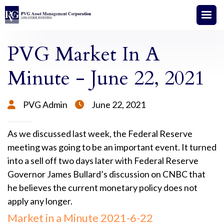
PVG Market In A
Minute - June 22, 2021
PVG Admin
June 22, 2021


As we discussed last week, the Federal Reserve
meeting was going to be an important event. It turned
into a sell off two days later with Federal Reserve
Governor James Bullard’s discussion on CNBC that
he believes the current monetary policy does not
apply any longer.
Market in a Minute 2021-6-22