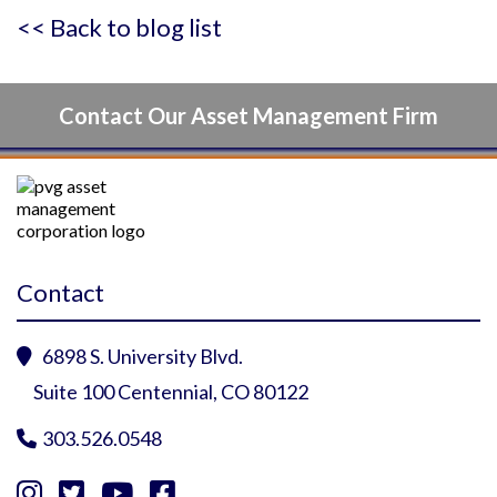
<< Back to blog list
Contact Our Asset Management Firm
Contact
6898 S. University Blvd.

Suite 100 Centennial, CO 80122
303.526.0548




