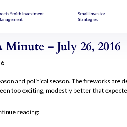
heets Smith Investment
Small Investor
anagement
Strategies
Minute – July 26, 2016
16
ason and political season. The fireworks are def
een too exciting, modestly better that expecte
ntinue reading: