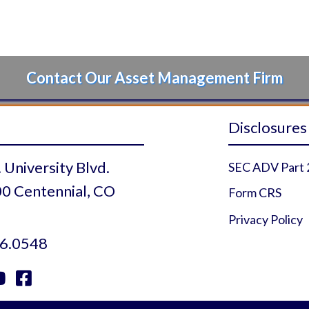
Contact Our Asset Management Firm
Disclosures
 University Blvd.
SEC ADV Part 
0 Centennial, CO
Form CRS
Privacy Policy
6.0548


 Profile
r Profile
uTube Profile
Facebook Profile