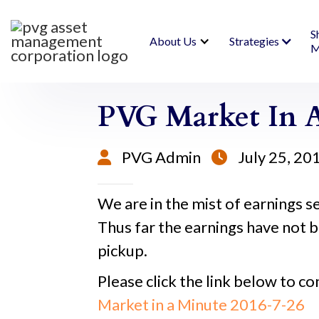
S
About Us
Strategies
M
PVG Market In A 
PVG Admin
July 25, 20


We are in the mist of earnings se
Thus far the earnings have not b
pickup.
Please click the link below to co
Market in a Minute 2016-7-26