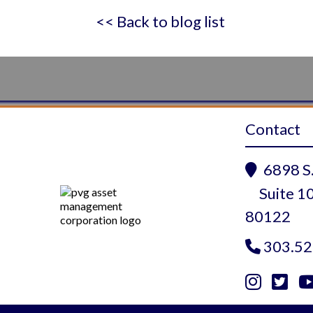
<< Back to blog list
Contact
6898 S.

Suite 10
80122
303.52



Instagram
Twitte
Yo