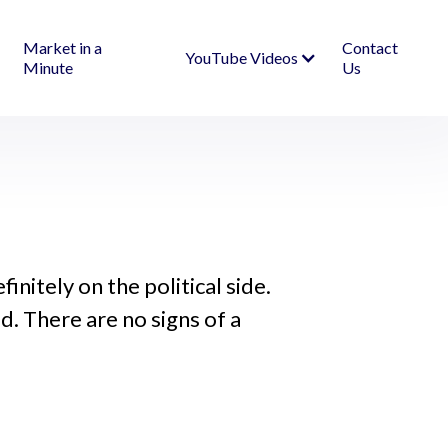
Market in a
Contact
YouTube Videos
Minute
Us
initely on the political side.
d. There are no signs of a