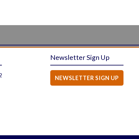
Newsletter Sign Up
2
NEWSLETTER SIGN UP