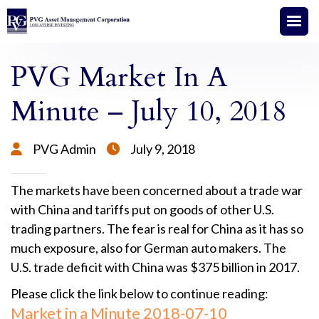
PVG Market In A
Minute – July 10, 2018
PVG Admin
July 9, 2018


The markets have been concerned about a trade war
with China and tariffs put on goods of other U.S.
trading partners. The fear is real for China as it has so
much exposure, also for German auto makers. The
U.S. trade deficit with China was $375 billion in 2017.
Please click the link below to continue reading:
Market in a Minute 2018-07-10