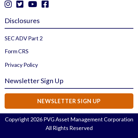




Instagram Profile
YouTube Profile
Facebook Profile
Twitter Profile
Disclosures
SEC ADV Part 2
Form CRS
Privacy Policy
Newsletter Sign Up
NEWSLETTER SIGN UP
Copyright
2026
PVG Asset Management Corporation
All Rights Reserved