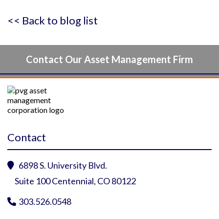
<< Back to blog list
Contact Our Asset Management Firm
Contact
6898 S. University Blvd.

Suite 100 Centennial, CO 80122
303.526.0548
