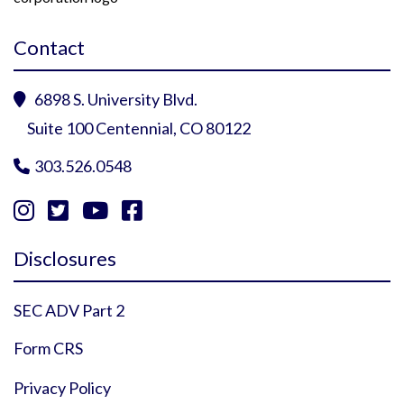
Contact
6898 S. University Blvd.

Suite 100 Centennial, CO 80122
303.526.0548





Instagram Profile
YouTube Profile
Facebook Profile
Twitter Profile
Disclosures
SEC ADV Part 2
Form CRS
Privacy Policy