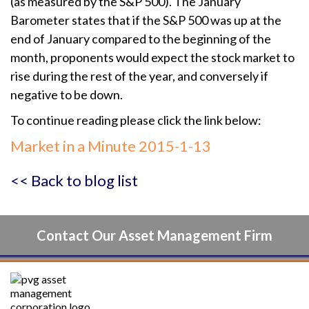
(as measured by the S&P 500). The January
Barometer states that if the S&P 500 was up at the
end of January compared to the beginning of the
month, proponents would expect the stock market to
rise during the rest of the year, and conversely if
negative to be down.
To continue reading please click the link below:
Market in a Minute 2015-1-13
<< Back to blog list
Contact Our Asset Management Firm