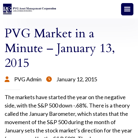
PVG Market in a
Minute – January 13,
2015
PVG Admin
January 12, 2015


The markets have started the year on the negative
side, with the S&P 500 down -.68%. There is a theory
called the January Barometer, which states that the
movement of the S&P 500 during the month of
January sets the stock market’s direction for the year