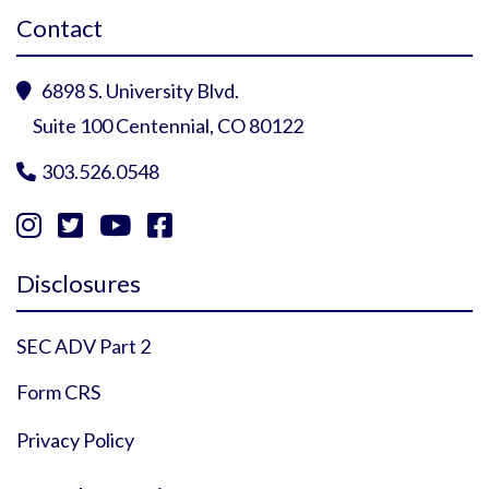
Contact
6898 S. University Blvd.

Suite 100 Centennial, CO 80122
303.526.0548





Instagram Profile
YouTube Profile
Facebook Profile
Twitter Profile
Disclosures
SEC ADV Part 2
Form CRS
Privacy Policy