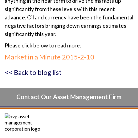
anything in the near term to drive the markets up
significantly from these levels with this recent
advance. Oil and currency have been the fundamental
negative factors bringing down earnings estimates
significantly this year.
Please click below to read more:
Market in a Minute 2015-2-10
<< Back to blog list
Contact Our Asset Management Firm