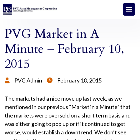
PVG Market in A
Minute – February 10,
2015
PVG Admin
February 10, 2015


The markets had a nice move up last week, as we
mentioned in our previous “Market in a Minute” that
the markets were oversold on a short term basis and
was either going to pop up or if it continued to get
worse, would establish a downtrend. We don’t see