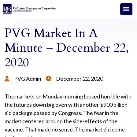
PVG Market In A
Minute – December 22,
2020
PVG Admin
December 22, 2020


The markets on Monday morning looked horrible with
the futures down big even with another $900 billion
aid package passed by Congress. The fear in the
market centered around the side-effects of the
vaccine. That made no sense. The market did come