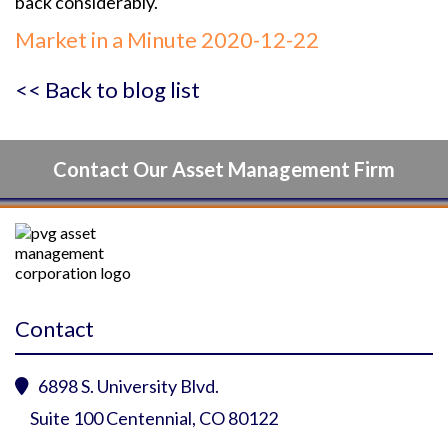
back considerably.
Market in a Minute 2020-12-22
<< Back to blog list
Contact Our Asset Management Firm
Contact
6898 S. University Blvd.

Suite 100 Centennial, CO 80122