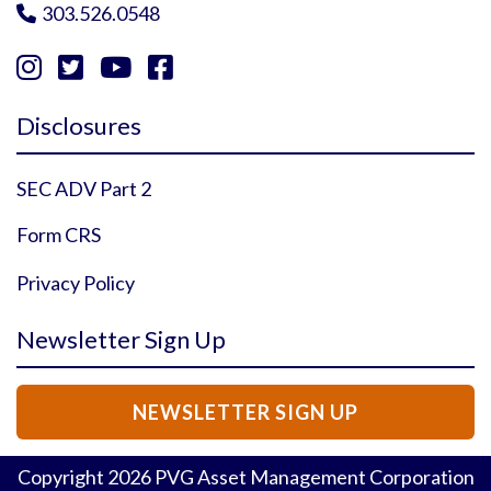
303.526.0548





Instagram Profile
YouTube Profile
Facebook Profile
Twitter Profile
Disclosures
SEC ADV Part 2
Form CRS
Privacy Policy
Newsletter Sign Up
NEWSLETTER SIGN UP
Copyright
2026
PVG Asset Management Corporation