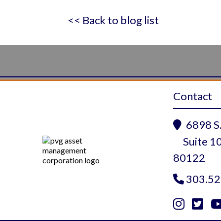
<< Back to blog list
Contact
6898 S.

Suite 10
80122
303.52



Instagram
Twitte
Yo