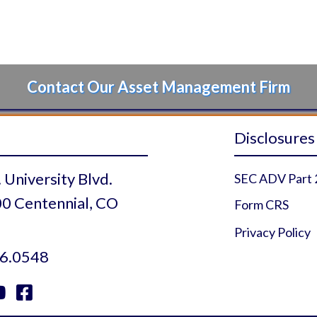
Contact Our Asset Management Firm
Disclosures
 University Blvd.
SEC ADV Part 
0 Centennial, CO
Form CRS
Privacy Policy
6.0548


 Profile
r Profile
uTube Profile
Facebook Profile