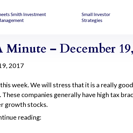
heets Smith Investment
Small Investor
anagement
Strategies
 Minute – December 19,
19, 2017
s this week. We will stress that it is a really go
. These companies generally have high tax bracke
er growth stocks.
ntinue reading: