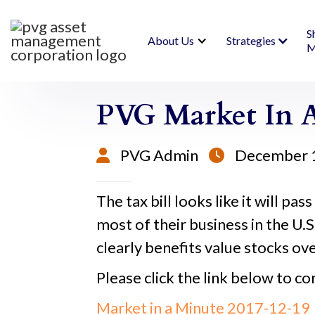
S
About Us
Strategies
M
PVG Market In A
PVG Admin
December 


The tax bill looks like it will pas
most of their business in the U.S
clearly benefits value stocks ov
Please click the link below to co
Market in a Minute 2017-12-19