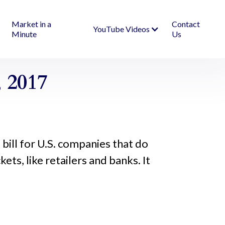
Market in a
Contact
YouTube Videos
Minute
Us
 2017
od bill for U.S. companies that do
ts, like retailers and banks. It