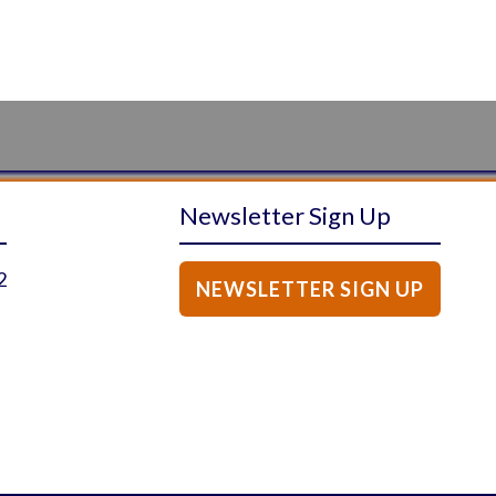
Newsletter Sign Up
2
NEWSLETTER SIGN UP