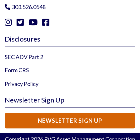
303.526.0548





Instagram Profile
YouTube Profile
Facebook Profile
Twitter Profile
Disclosures
SEC ADV Part 2
Form CRS
Privacy Policy
Newsletter Sign Up
NEWSLETTER SIGN UP
Copyright
2026
PVG Asset Management Corporation