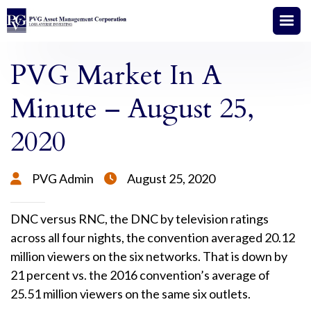
PVG Market In A
Minute – August 25,
2020
PVG Admin
August 25, 2020


DNC versus RNC, the DNC by television ratings
across all four nights, the convention averaged 20.12
million viewers on the six networks. That is down by
21 percent vs. the 2016 convention’s average of
25.51 million viewers on the same six outlets.