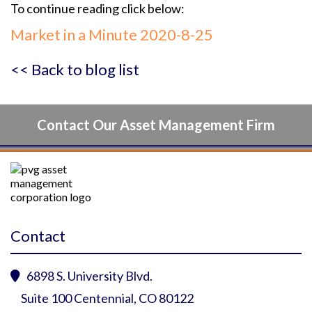
To continue reading click below:
Market in a Minute 2020-8-25
<< Back to blog list
Contact Our Asset Management Firm
Contact
6898 S. University Blvd.

Suite 100 Centennial, CO 80122