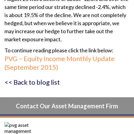
same time period our strategy declined -2.4%, which
is about 19.5% of the decline. We are not completely
hedged, but when we believe it is appropriate, we
may increase our hedge to further take out the
market exposure impact.
To continue reading please click the link below:
PVG – Equity Income Monthly Update
(September 2015)
<< Back to blog list
Contact Our Asset Management Firm