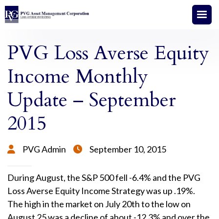
PVG Loss Averse Equity
Income Monthly
Update – September
2015
PVG Admin
September 10, 2015


During August, the S&P 500 fell -6.4% and the PVG
Loss Averse Equity Income Strategy was up .19%.
The high in the market on July 20th to the low on
August 25 was a decline of about -12.3% and over the