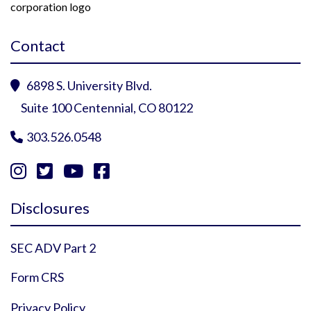
Contact
6898 S. University Blvd.

Suite 100 Centennial, CO 80122
303.526.0548





Instagram Profile
YouTube Profile
Facebook Profile
Twitter Profile
Disclosures
SEC ADV Part 2
Form CRS
Privacy Policy