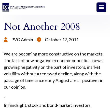
Not Another 2008
PVG Admin
October 17, 2011


We are becoming more constructive on the markets.
The lack of new negative economic or political news,
growing negativity on the part of investors, market
volatility without a renewed decline, along with the
passage of time since early August are all positives in
our opinion.
,
In hindsight, stock and bond-market investors,