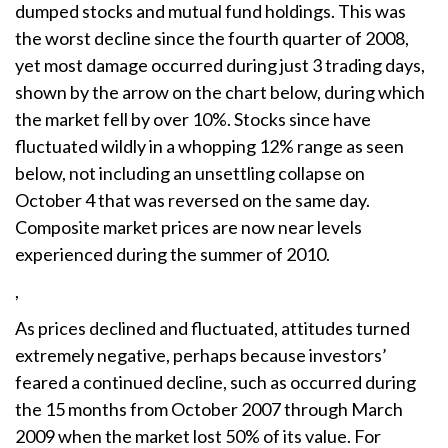
dumped stocks and mutual fund holdings. This was
the worst decline since the fourth quarter of 2008,
yet most damage occurred during just 3 trading days,
shown by the arrow on the chart below, during which
the market fell by over 10%. Stocks since have
fluctuated wildly in a whopping 12% range as seen
below, not including an unsettling collapse on
October 4 that was reversed on the same day.
Composite market prices are now near levels
experienced during the summer of 2010.
,
As prices declined and fluctuated, attitudes turned
extremely negative, perhaps because investors’
feared a continued decline, such as occurred during
the 15 months from October 2007 through March
2009 when the market lost 50% of its value. For