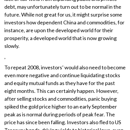
debt, may unfortunately turn out to be normal in the
future. While not great for us, it might surprise some
investors how dependent China and commodities, for
instance, are upon the developed world for their
prosperity, a developed world that is now growing
slowly.
,
To repeat 2008, investors’ would also need to become
even more negative and continue liquidating stocks
and equity mutual funds as they have for the past
eight months. This can certainly happen. However,
after selling stocks and commodities, panic buying
spiked the gold price higher to an early September
peak as is normal during periods of peak fear. The
price has since been falling. Investors also fled to US