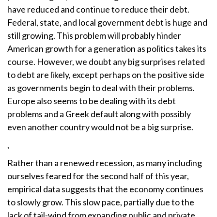
have reduced and continue to reduce their debt.
Federal, state, and local government debt is huge and
still growing. This problem will probably hinder
American growth for a generation as politics takes its
course. However, we doubt any big surprises related
to debt are likely, except perhaps on the positive side
as governments begin to deal with their problems.
Europe also seems to be dealing with its debt
problems and a Greek default along with possibly
even another country would not be a big surprise.
,
Rather than a renewed recession, as many including
ourselves feared for the second half of this year,
empirical data suggests that the economy continues
to slowly grow. This slow pace, partially due to the
lack of tail-wind from expanding public and private