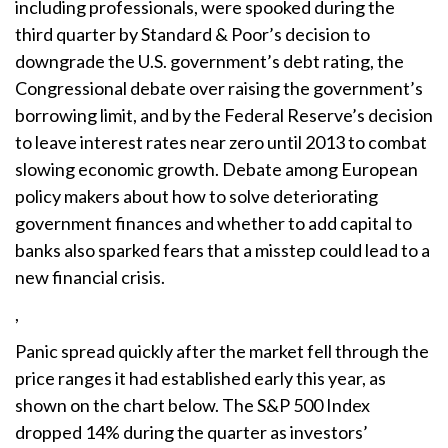
including professionals, were spooked during the
third quarter by Standard & Poor’s decision to
downgrade the U.S. government’s debt rating, the
Congressional debate over raising the government’s
borrowing limit, and by the Federal Reserve’s decision
to leave interest rates near zero until 2013 to combat
slowing economic growth. Debate among European
policy makers about how to solve deteriorating
government finances and whether to add capital to
banks also sparked fears that a misstep could lead to a
new financial crisis.
,
Panic spread quickly after the market fell through the
price ranges it had established early this year, as
shown on the chart below. The S&P 500 Index
dropped 14% during the quarter as investors’