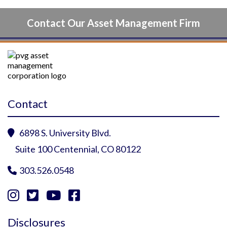
Contact Our Asset Management Firm
Contact
6898 S. University Blvd.

Suite 100 Centennial, CO 80122
303.526.0548





Instagram Profile
YouTube Profile
Facebook Profile
Twitter Profile
Disclosures