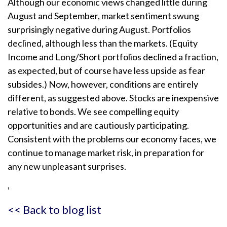
Although our economic views changed little during
August and September, market sentiment swung
surprisingly negative during August. Portfolios
declined, although less than the markets. (Equity
Income and Long/Short portfolios declined a fraction,
as expected, but of course have less upside as fear
subsides.) Now, however, conditions are entirely
different, as suggested above. Stocks are inexpensive
relative to bonds. We see compelling equity
opportunities and are cautiously participating.
Consistent with the problems our economy faces, we
continue to manage market risk, in preparation for
any new unpleasant surprises.
,
<< Back to blog list