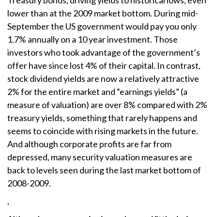
Treasury bonds, driving yields to historical lows, even
lower than at the 2009 market bottom. During mid-
September the US government would pay you only
1.7% annually on a 10 year investment. Those
investors who took advantage of the government’s
offer have since lost 4% of their capital. In contrast,
stock dividend yields are now a relatively attractive
2% for the entire market and “earnings yields” (a
measure of valuation) are over 8% compared with 2%
treasury yields, something that rarely happens and
seems to coincide with rising markets in the future.
And although corporate profits are far from
depressed, many security valuation measures are
back to levels seen during the last market bottom of
2008-2009.
,