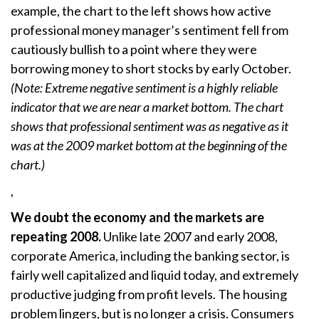
example, the chart to the left shows how active
professional money manager’s sentiment fell from
cautiously bullish to a point where they were
borrowing money to short stocks by early October.
(Note: Extreme negative sentiment is a highly reliable
indicator that we are near a market bottom. The chart
shows that professional sentiment was as negative as it
was at the 2009 market bottom at the beginning of the
chart.)
,
We doubt the economy and the markets are
repeating 2008.
Unlike late 2007 and early 2008,
corporate America, including the banking sector, is
fairly well capitalized and liquid today, and extremely
productive judging from profit levels. The housing
problem lingers, but is no longer a crisis. Consumers