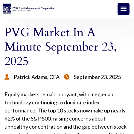
PVG Market In A
Minute September 23,
2025
Patrick Adams, CFA
September 23, 2025


Equity markets remain buoyant, with mega-cap
technology continuing to dominate index
performance. The top 10 stocks now make up nearly
42% of the S&P 500, raising concerns about
unhealthy concentration and the gap between stock