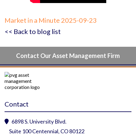
Market in a Minute 2025-09-23
<< Back to blog list
Contact Our Asset Management Firm
Contact
6898 S. University Blvd.

Suite 100 Centennial, CO 80122