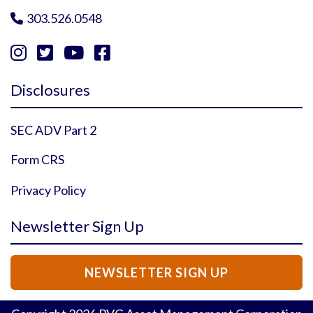
303.526.0548





Instagram Profile
YouTube Profile
Facebook Profile
Twitter Profile
Disclosures
SEC ADV Part 2
Form CRS
Privacy Policy
Newsletter Sign Up
NEWSLETTER SIGN UP