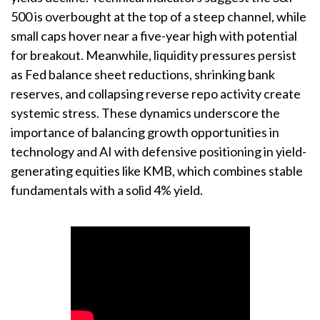
500 is overbought at the top of a steep channel, while
small caps hover near a five-year high with potential
for breakout. Meanwhile, liquidity pressures persist
as Fed balance sheet reductions, shrinking bank
reserves, and collapsing reverse repo activity create
systemic stress. These dynamics underscore the
importance of balancing growth opportunities in
technology and AI with defensive positioning in yield-
generating equities like KMB, which combines stable
fundamentals with a solid 4% yield.