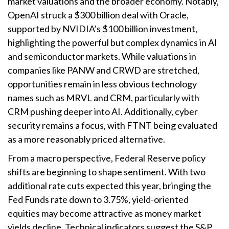
market valuations and the broader economy. Notably,
OpenAI struck a $300 billion deal with Oracle,
supported by NVIDIA’s $100 billion investment,
highlighting the powerful but complex dynamics in AI
and semiconductor markets. While valuations in
companies like PANW and CRWD are stretched,
opportunities remain in less obvious technology
names such as MRVL and CRM, particularly with
CRM pushing deeper into AI. Additionally, cyber
security remains a focus, with FTNT being evaluated
as a more reasonably priced alternative.
From a macro perspective, Federal Reserve policy
shifts are beginning to shape sentiment. With two
additional rate cuts expected this year, bringing the
Fed Funds rate down to 3.75%, yield-oriented
equities may become attractive as money market
yields decline. Technical indicators suggest the S&P