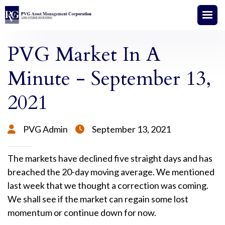
PVG Market In A
Minute - September 13,
2021
PVG Admin
September 13, 2021


The markets have declined five straight days and has
breached the 20-day moving average. We mentioned
last week that we thought a correction was coming.
We shall see if the market can regain some lost
momentum or continue down for now.