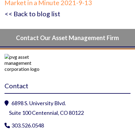
Market in a Minute 2021-9-13
<< Back to blog list
Contact Our Asset Management Firm
Contact
6898 S. University Blvd.

Suite 100 Centennial, CO 80122
303.526.0548
