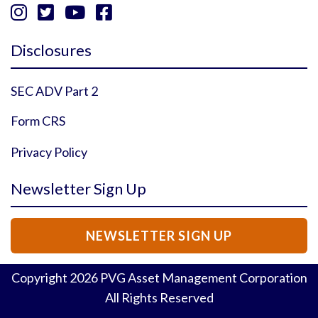




Instagram Profile
YouTube Profile
Facebook Profile
Twitter Profile
Disclosures
SEC ADV Part 2
Form CRS
Privacy Policy
Newsletter Sign Up
NEWSLETTER SIGN UP
Copyright
2026
PVG Asset Management Corporation
All Rights Reserved