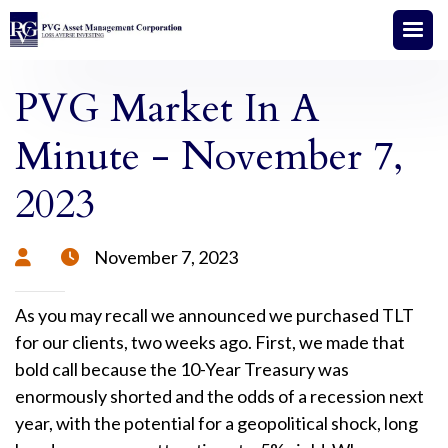
PVG Market In A
Minute - November 7,
2023
November 7, 2023


As you may recall we announced we purchased TLT
for our clients, two weeks ago. First, we made that
bold call because the 10-Year Treasury was
enormously shorted and the odds of a recession next
year, with the potential for a geopolitical shock, long