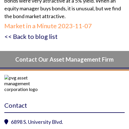
bonds were very attractive at a 5% yield. When an
equity manager buys bonds, it is unusual, but we find
the bond market attractive.
Market in a Minute 2023-11-07
<< Back to blog list
Contact Our Asset Management Firm
Contact
6898 S. University Blvd.
