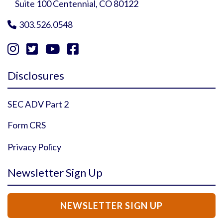
Suite 100 Centennial, CO 80122
303.526.0548





Instagram Profile
YouTube Profile
Facebook Profile
Twitter Profile
Disclosures
SEC ADV Part 2
Form CRS
Privacy Policy
Newsletter Sign Up
NEWSLETTER SIGN UP