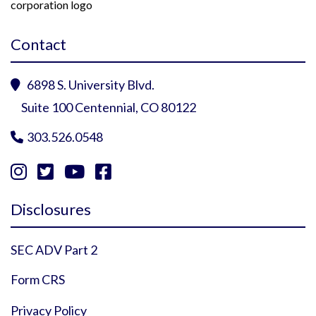
Contact
6898 S. University Blvd.

Suite 100 Centennial, CO 80122
303.526.0548





Instagram Profile
YouTube Profile
Facebook Profile
Twitter Profile
Disclosures
SEC ADV Part 2
Form CRS
Privacy Policy