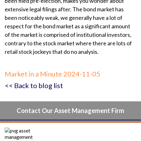
been filed pre-election, makes you wonder about
extensive legal filings after. The bond market has
been noticeably weak, we generally have a lot of
respect for the bond market as a significant amount
of the market is comprised of institutional investors,
contrary to the stock market where there are lots of
retail stock jockeys that do no analysis.
Market in a Minute 2024-11-05
<< Back to blog list
Contact Our Asset Management Firm