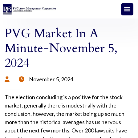
PVG Market In A
Minute-November 5,
2024
November 5, 2024


The election concluding is a positive for the stock
market, generally there is modest rally with the
conclusion, however, the market being up so much
more than the historical averages has us nervous
about the next few months. Over 200 lawsuits have