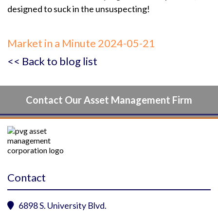
designed to suck in the unsuspecting!
Market in a Minute 2024-05-21
<< Back to blog list
Contact Our Asset Management Firm
Contact
6898 S. University Blvd.
