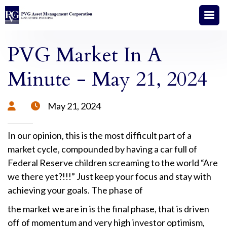
PVG Market In A
Minute - May 21, 2024
May 21, 2024


In our opinion, this is the most difficult part of a
market cycle, compounded by having a car full of
Federal Reserve children screaming to the world “Are
we there yet?!!!” Just keep your focus and stay with
achieving your goals. The phase of
the market we are in is the final phase, that is driven
off of momentum and very high investor optimism,