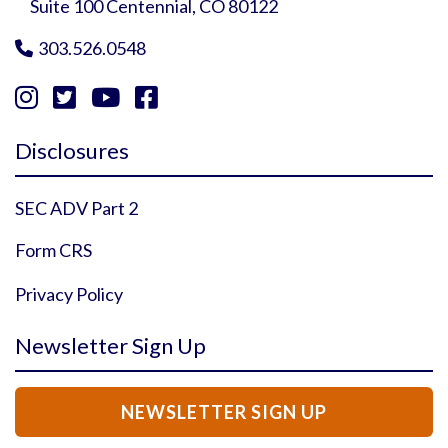
Suite 100 Centennial, CO 80122
303.526.0548





Instagram Profile
YouTube Profile
Facebook Profile
Twitter Profile
Disclosures
SEC ADV Part 2
Form CRS
Privacy Policy
Newsletter Sign Up
NEWSLETTER SIGN UP