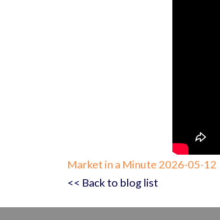
Market in a Minute 2026-05-12
<< Back to blog list