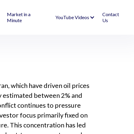
Market in a
Contact
YouTube Videos
Minute
Us
an, which have driven oil prices
usly estimated between 2% and
nflict continues to pressure
vestor focus primarily fixed on
ure. This concentration has led