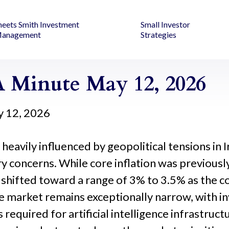
heets Smith Investment
Small Investor
anagement
Strategies
 Minute May 12, 2026
 12, 2026
eavily influenced by geopolitical tensions in Ir
nary concerns. While core inflation was previo
shifted toward a range of 3% to 3.5% as the co
e market remains exceptionally narrow, with in
required for artificial intelligence infrastruct