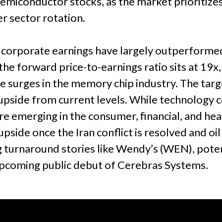
n semiconductor stocks, as the market priorit
r sector rotation.
 corporate earnings have largely outperforme
he forward price-to-earnings ratio sits at 19x
le surges in the memory chip industry. The tar
pside from current levels. While technology c
are emerging in the consumer, financial, and he
side once the Iran conflict is resolved and oil p
 turnaround stories like Wendy’s (WEN), potent
upcoming public debut of Cerebras Systems.