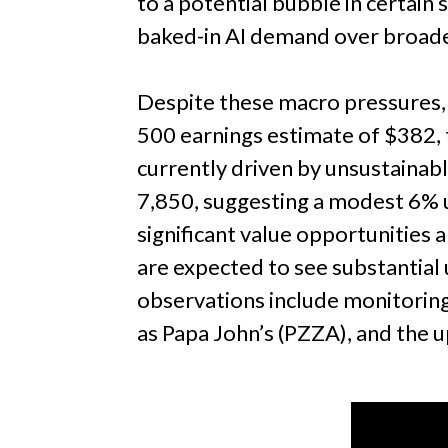
to a potential bubble in certai
baked-in AI demand over broade
Despite these macro pressures,
500 earnings estimate of $382, t
currently driven by unsustainab
7,850, suggesting a modest 6% u
significant value opportunities 
are expected to see substantial up
observations include monitoring
as Papa John’s (PZZA), and the 