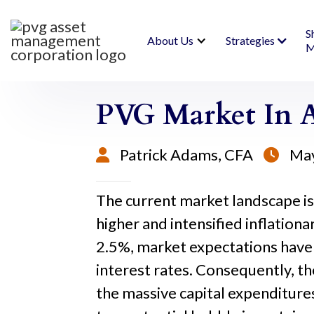
S
About Us
Strategies
M
PVG Market In A
Patrick Adams, CFA
May


The current market landscape is h
higher and intensified inflatio
2.5%, market expectations have 
interest rates. Consequently, th
the massive capital expenditures 