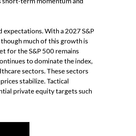
izes short-term momentum and
d expectations. With a 2027 S&P
, though much of this growth is
get for the S&P 500 remains
ontinues to dominate the index,
althcare sectors. These sectors
rices stabilize. Tactical
ial private equity targets such