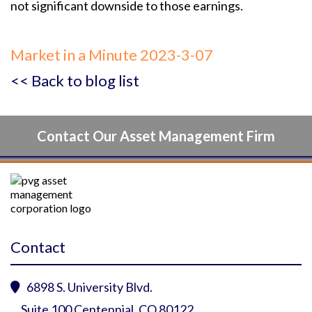
not significant downside to those earnings.
Market in a Minute 2023-3-07
<< Back to blog list
Contact Our Asset Management Firm
Contact
6898 S. University Blvd.

Suite 100 Centennial, CO 80122