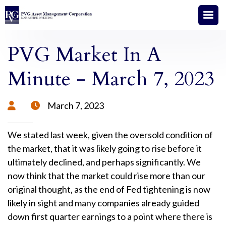
PVG Market In A
Minute - March 7, 2023
March 7, 2023


We stated last week, given the oversold condition of
the market, that it was likely going to rise before it
ultimately declined, and perhaps significantly. We
now think that the market could rise more than our
original thought, as the end of Fed tightening is now
likely in sight and many companies already guided
down first quarter earnings to a point where there is