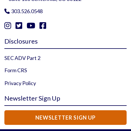
303.526.0548





Instagram Profile
YouTube Profile
Facebook Profile
Twitter Profile
Disclosures
SEC ADV Part 2
Form CRS
Privacy Policy
Newsletter Sign Up
NEWSLETTER SIGN UP