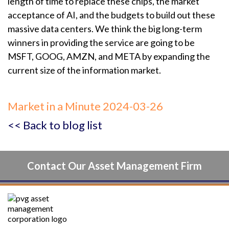
length of time to replace these chips, the market
acceptance of AI, and the budgets to build out these
massive data centers. We think the big long-term
winners in providing the service are going to be
MSFT, GOOG, AMZN, and META by expanding the
current size of the information market.
Market in a Minute 2024-03-26
<< Back to blog list
Contact Our Asset Management Firm