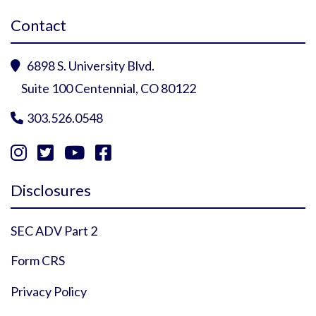
Contact
6898 S. University Blvd.

Suite 100 Centennial, CO 80122
303.526.0548





Instagram Profile
YouTube Profile
Facebook Profile
Twitter Profile
Disclosures
SEC ADV Part 2
Form CRS
Privacy Policy