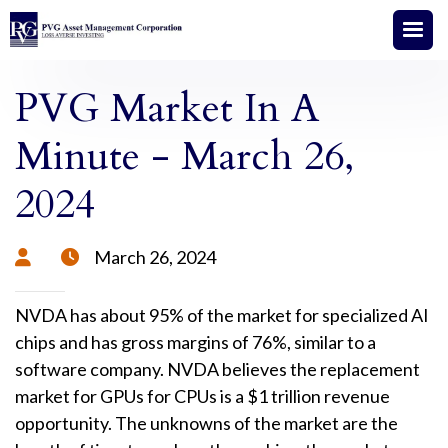
PVG Market In A
Minute - March 26,
2024
March 26, 2024


NVDA has about 95% of the market for specialized AI
chips and has gross margins of 76%, similar to a
software company. NVDA believes the replacement
market for GPUs for CPUs is a $1 trillion revenue
opportunity. The unknowns of the market are the