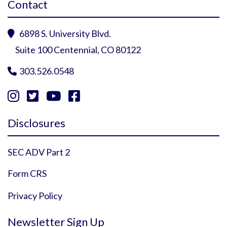
Contact
6898 S. University Blvd.

Suite 100 Centennial, CO 80122
303.526.0548





Instagram Profile
YouTube Profile
Facebook Profile
Twitter Profile
Disclosures
SEC ADV Part 2
Form CRS
Privacy Policy
Newsletter Sign Up