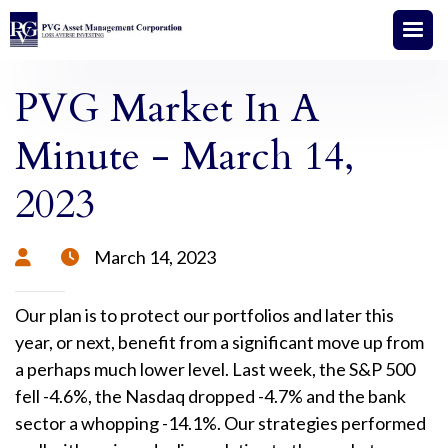
PVG Market In A
Minute - March 14,
2023
March 14, 2023


Our plan is to protect our portfolios and later this
year, or next, benefit from a significant move up from
a perhaps much lower level. Last week, the S&P 500
fell -4.6%, the Nasdaq dropped -4.7% and the bank
sector a whopping -14.1%. Our strategies performed