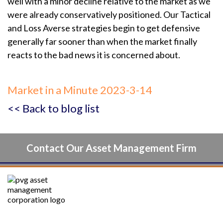
well with a minor decline relative to the market as we
were already conservatively positioned. Our Tactical
and Loss Averse strategies begin to get defensive
generally far sooner than when the market finally
reacts to the bad news it is concerned about.
Market in a Minute 2023-3-14
<< Back to blog list
Contact Our Asset Management Firm