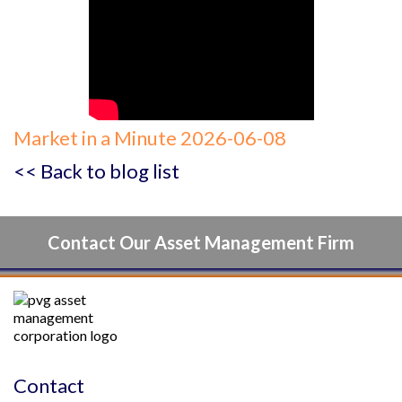
Market in a Minute 2026-06-08
<< Back to blog list
Contact Our Asset Management Firm
Contact