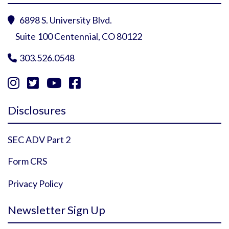
6898 S. University Blvd.

Suite 100 Centennial, CO 80122
303.526.0548





Instagram Profile
YouTube Profile
Facebook Profile
Twitter Profile
Disclosures
SEC ADV Part 2
Form CRS
Privacy Policy
Newsletter Sign Up