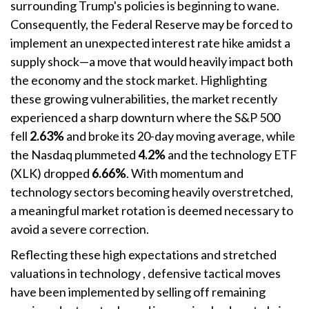
surrounding Trump's policies is beginning to wane
.
Consequently, the Federal Reserve may be forced to
implement an unexpected interest rate hike amidst a
supply shock—a move that would heavily impact both
the economy and the stock market
. Highlighting
these growing vulnerabilities, the market recently
experienced a sharp downturn where the S&P 500
fell
2.63%
and broke its 20-day moving average, while
the Nasdaq plummeted
4.2%
and the technology ETF
(XLK) dropped
6.66%
. With momentum and
technology sectors becoming heavily overstretched,
a meaningful market rotation is deemed necessary to
avoid a severe correction
.
Reflecting these high expectations and stretched
valuations in technology
, defensive tactical moves
have been implemented by selling off remaining