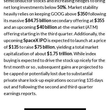
semiconductor stocks and increasing hedges to bring
net long investments below
50%
. Market stability
heavily relies on keeping GOOG above
$350
following
its massive
$84.75 billion
secondary offering at
$355
and an upcoming
$40 billion
at-the-market (ATM)
offering starting in the third quarter
. Additionally, the
upcoming
SpaceX IPO
is expected to launch at a price
of
$135
to raise
$75 billion
, yielding a total market
capitalization of about
$1.75 trillion
. While index
buying is expected to drive the stock up nicely for the
first month or so
, subsequent gains are projected to
be capped or potentially lost due to substantial
private share lock-up expirations occurring 135 days
out and following the second and third-quarter
earnings reports
.