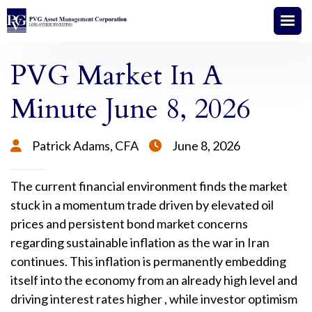
PVG Market In A
Minute June 8, 2026
Patrick Adams, CFA
June 8, 2026


The current financial environment finds the market
stuck in a momentum trade driven by elevated oil
prices and persistent bond market concerns
regarding sustainable inflation as the war in Iran
continues
. This inflation is permanently embedding
itself into the economy from an already high level and
driving interest rates higher
, while investor optimism