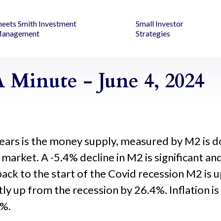
heets Smith Investment
Small Investor
anagement
Strategies
 Minute - June 4, 2024
ears is the money supply, measured by M2 is do
k market. A -5.4% decline in M2 is significant a
ack to the start of the Covid recession M2 is 
tly up from the recession by 26.4%. Inflation 
0%.