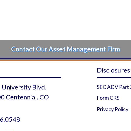
Contact Our Asset Management Firm
Disclosures
 University Blvd.
SEC ADV Part 
0 Centennial, CO
Form CRS
Privacy Policy
6.0548