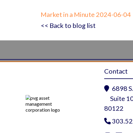
Market in a Minute 2024-06-04
<< Back to blog list
Contact
6898 S.

Suite 10
80122
303.52
