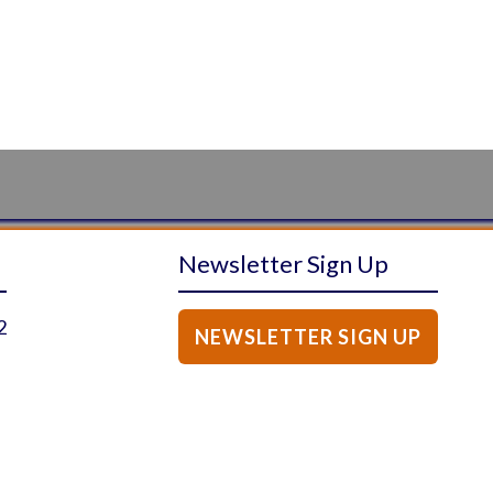
Newsletter Sign Up
2
NEWSLETTER SIGN UP