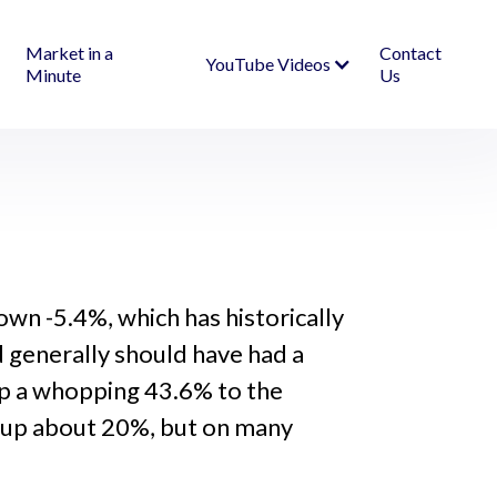
Market in a
Contact
YouTube Videos
Minute
Us
wn -5.4%, which has historically
nd generally should have had a
up a whopping 43.6% to the
is up about 20%, but on many