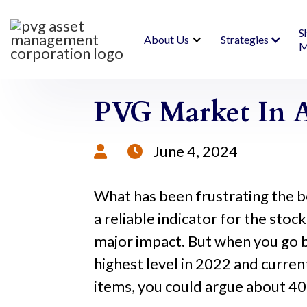
S
About Us
Strategies
M
PVG Market In A
June 4, 2024


What has been frustrating the b
a reliable indicator for the stoc
major impact. But when you go b
highest level in 2022 and curren
items, you could argue about 4