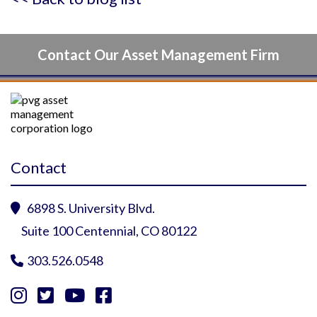
Contact Our Asset Management Firm
Contact
6898 S. University Blvd.

Suite 100 Centennial, CO 80122
303.526.0548




