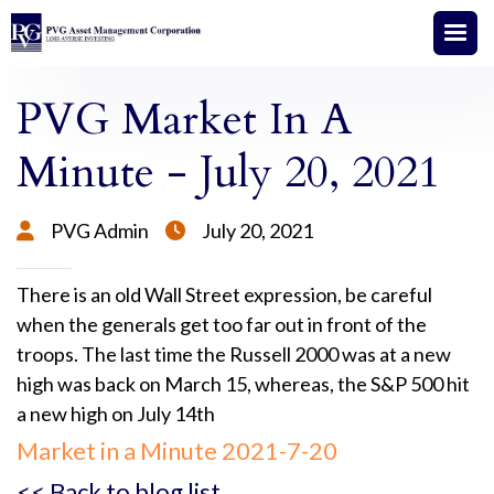
PVG Market In A
Minute - July 20, 2021
PVG Admin
July 20, 2021


There is an old Wall Street expression, be careful
when the generals get too far out in front of the
troops. The last time the Russell 2000 was at a new
high was back on March 15, whereas, the S&P 500 hit
a new high on July 14th
Market in a Minute 2021-7-20
<< Back to blog list