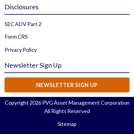
Instagram Profile
YouTube Profile
Facebook Profile
Twitter Profile
Disclosures
SEC ADV Part 2
Form CRS
Privacy Policy
Newsletter Sign Up
NEWSLETTER SIGN UP
Copyright
2026
PVG Asset Management Corporation
All Rights Reserved
Sitemap