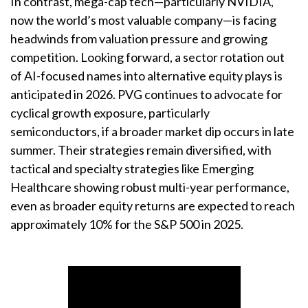
In contrast, mega-cap tech—particularly NVIDIA,
now the world’s most valuable company—is facing
headwinds from valuation pressure and growing
competition. Looking forward, a sector rotation out
of AI-focused names into alternative equity plays is
anticipated in 2026. PVG continues to advocate for
cyclical growth exposure, particularly
semiconductors, if a broader market dip occurs in late
summer. Their strategies remain diversified, with
tactical and specialty strategies like Emerging
Healthcare showing robust multi-year performance,
even as broader equity returns are expected to reach
approximately 10% for the S&P 500 in 2025.