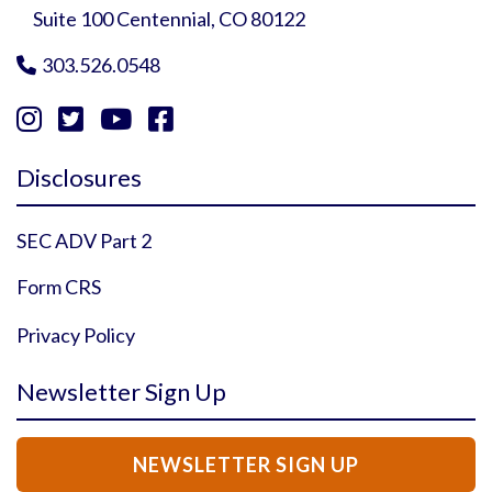
Suite 100 Centennial, CO 80122
303.526.0548





Instagram Profile
YouTube Profile
Facebook Profile
Twitter Profile
Disclosures
SEC ADV Part 2
Form CRS
Privacy Policy
Newsletter Sign Up
NEWSLETTER SIGN UP