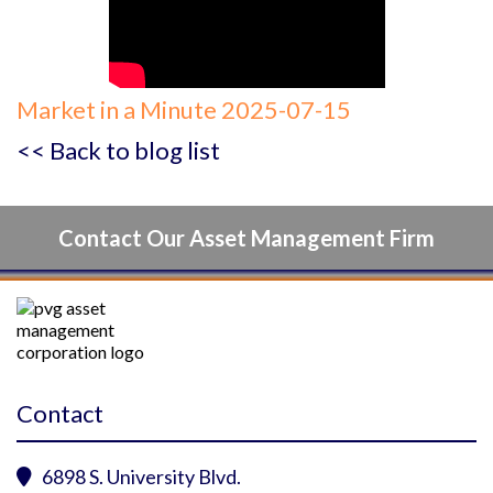
Market in a Minute 2025-07-15
<< Back to blog list
Contact Our Asset Management Firm
Contact
6898 S. University Blvd.
