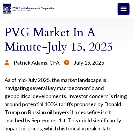
PVG Market In A
Minute-July 15, 2025
Patrick Adams, CFA
July 15, 2025


As of mid-July 2025, the market landscape is
navigating several key macroeconomic and
geopolitical developments. Investor concern is rising
around potential 100% tariffs proposed by Donald
Trump on Russian oil buyers if a ceasefire isn’t
reached by September 1st. This could significantly
impact oil prices, which historically peak in late