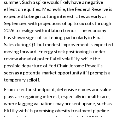
summer. Such a spike would likely have a negative
effect on equities. Meanwhile, the Federal Reserve is
expected to begin cutting interest rates as early as
September, with projections of up to six cuts through
2026 to realign with inflation trends. The economy
has shown signs of softening, particularly in Final
Sales during Q1, but modest improvement is expected
moving forward. Energy stock positioning is under
review ahead of potential oil volatility, while the
possible departure of Fed Chair Jerome Powell is
seen as a potential market opportunity if it prompts a
temporary selloff.
From a sector standpoint, defensive names and value
plays are regaining interest, especially in healthcare,
where lagging valuations may present upside, such as
Eli Lilly with its promising obesity treatment pipeline.