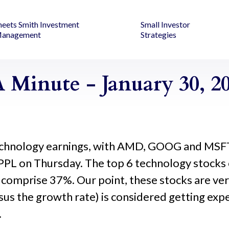
heets Smith Investment
Small Investor
anagement
Strategies
 Minute - January 30, 2
r technology earnings, with AMD, GOOG and MSF
PL on Thursday. The top 6 technology stocks
 comprise 37%. Our point, these stocks are ver
us the growth rate) is considered getting expen
.