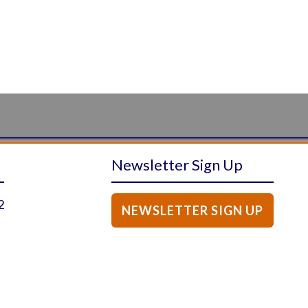
Newsletter Sign Up
2
NEWSLETTER SIGN UP