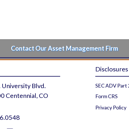
Contact Our Asset Management Firm
Disclosures
 University Blvd.
SEC ADV Part 
0 Centennial, CO
Form CRS
Privacy Policy
6.0548