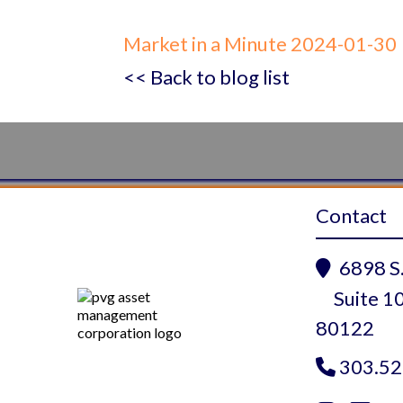
Market in a Minute 2024-01-30
<< Back to blog list
Contact
6898 S.

Suite 10
80122
303.52
