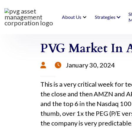
S
About Us
Strategies
M
PVG Market In A
January 30, 2024


This is a very critical week fo
the close and then AMZN and AP
and the top 6 in the Nasdaq 100
thumb, over 1x the PEG (P/E vers
the company is very predictable