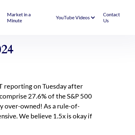
Market in a
Contact
YouTube Videos
Minute
Us
024
T reporting on Tuesday after
 comprise 27.6% of the S&P 500
y over-owned! As a rule-of-
sive. We believe 1.5x is okay if