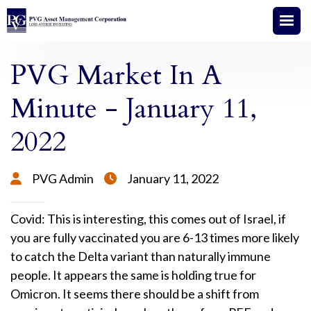
PVG Market In A
Minute - January 11,
2022
PVG Admin
January 11, 2022


Covid: This is interesting, this comes out of Israel, if
you are fully vaccinated you are 6-13 times more likely
to catch the Delta variant than naturally immune
people. It appears the same is holding true for
Omicron. It seems there should be a shift from