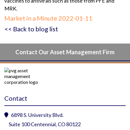
vaccines to antivirals such as those from PFE and
MRK.
Market in a Minute 2022-01-11
<< Back to blog list
Contact Our Asset Management Firm
Contact
6898 S. University Blvd.

Suite 100 Centennial, CO 80122