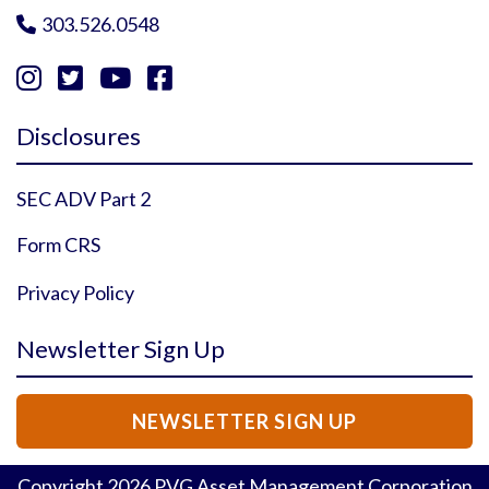
303.526.0548





Instagram Profile
YouTube Profile
Facebook Profile
Twitter Profile
Disclosures
SEC ADV Part 2
Form CRS
Privacy Policy
Newsletter Sign Up
NEWSLETTER SIGN UP
Copyright
2026
PVG Asset Management Corporation