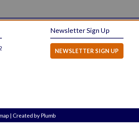
Newsletter Sign Up
2
NEWSLETTER SIGN UP
emap
|
Created by
Plumb