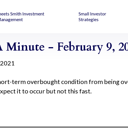
heets Smith Investment
Small Investor
anagement
Strategies
 Minute - February 9, 2
, 2021
short-term overbought condition from being ov
xpect it to occur but not this fast.