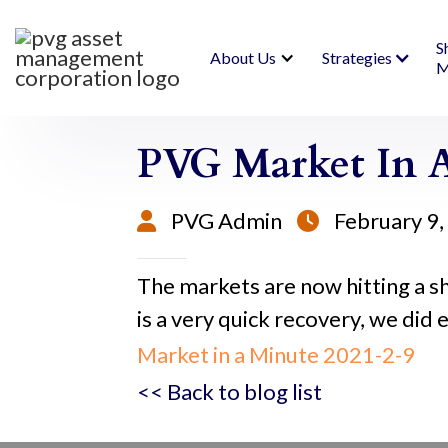
S
About Us
Strategies
M
PVG Market In A
PVG Admin
February 9


The markets are now hitting a 
is a very quick recovery, we did e
Market in a Minute 2021-2-9
<< Back to blog list