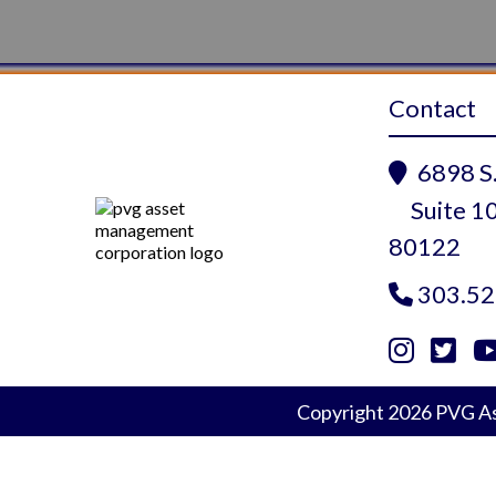
Contact
6898 S.

Suite 10
80122
303.52



Instagram
Twitte
Yo
Copyright
2026
PVG As