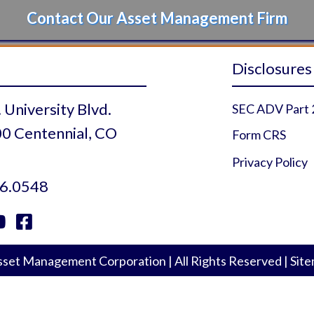
Contact Our Asset Management Firm
Disclosures
 University Blvd.
SEC ADV Part 
0 Centennial, CO
Form CRS
Privacy Policy
6.0548


 Profile
r Profile
uTube Profile
Facebook Profile
set Management Corporation
|
All Rights Reserved
|
Sit