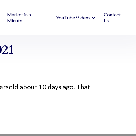
Market in a
Contact
YouTube Videos
Minute
Us
021
ersold about 10 days ago. That