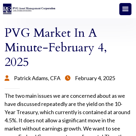
PVG Market In A
Minute-February 4,
2025
Patrick Adams, CFA
February 4, 2025


The two main issues we are concerned about as we
have discussed repeatedly are the yield on the 10-
Year Treasury, which currently is contained at around
4.5%. It does not allow a significant move in the
market without earnings growth. We want to see