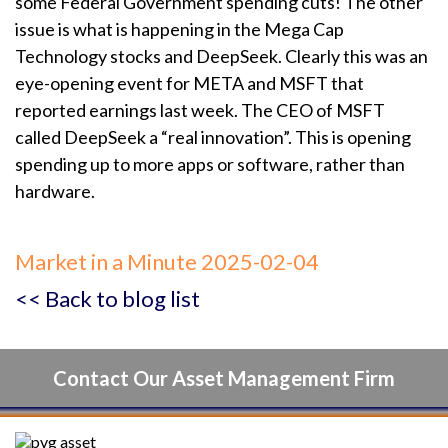
some Federal Government spending cuts! The other
issue is what is happening in the Mega Cap
Technology stocks and DeepSeek. Clearly this was an
eye-opening event for META and MSFT that
reported earnings last week. The CEO of MSFT
called DeepSeek a “real innovation”. This is opening
spending up to more apps or software, rather than
hardware.
Market in a Minute 2025-02-04
<< Back to blog list
Contact Our Asset Management Firm