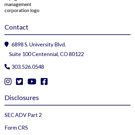
Contact
6898 S. University Blvd.

Suite 100 Centennial, CO 80122
303.526.0548





Instagram Profile
YouTube Profile
Facebook Profile
Twitter Profile
Disclosures
SEC ADV Part 2
Form CRS