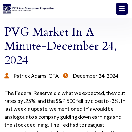
PVG Market In A
Minute-December 24,
2024
Patrick Adams, CFA
December 24, 2024


The Federal Reserve did what we expected, they cut
rates by .25%, and the S&P 500 fell by close to -3%. In
last week’s update, we mentioned this would be
analogous to a company guiding down earnings and
the stock declining. The Fed had to readjust