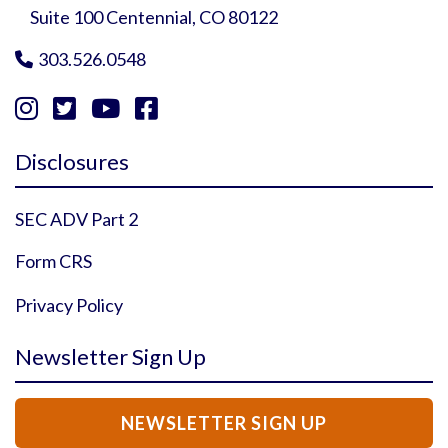
Suite 100 Centennial, CO 80122
303.526.0548





Instagram Profile
YouTube Profile
Facebook Profile
Twitter Profile
Disclosures
SEC ADV Part 2
Form CRS
Privacy Policy
Newsletter Sign Up
NEWSLETTER SIGN UP