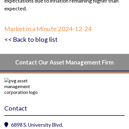
expectations due to inflation remaining higher than
expected.
Market in a Minute 2024-12-24
<< Back to blog list
Contact Our Asset Management Firm
Contact
6898 S. University Blvd.
