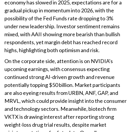
economy has slowed in 2025, expectations are for a
gradual pickup in momentum into 2026, with the
possibility of the Fed Funds rate dropping to 3%
under new leadership. Investor sentiment remains
mixed, with AAII showing more bearish than bullish
respondents, yet margin debt has reached record
highs, highlighting both optimism and risk.
On the corporate side, attention is on NVIDIA’s
upcoming earnings, with consensus expecting
continued strong AI-driven growth and revenue
potentially topping $50 billion. Market participants
are also eyeing results from URBN, ANF, GAP, and
MRVL, which could provide insight into the consumer
and technology sectors. Meanwhile, biotech firm
VKTX is drawing interest after reporting strong
weight-loss drug trial results, despite market