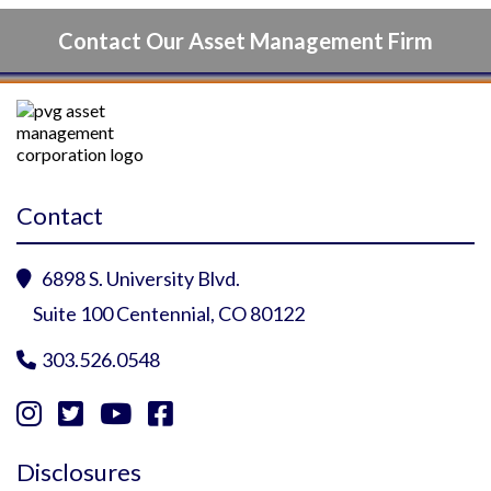
Contact Our Asset Management Firm
Contact
6898 S. University Blvd.

Suite 100 Centennial, CO 80122
303.526.0548





Instagram Profile
YouTube Profile
Facebook Profile
Twitter Profile
Disclosures