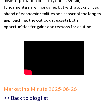
misinterpretation of safety data. Overall,
fundamentals are improving, but with stocks priced
ahead of economic realities and seasonal challenges
approaching, the outlook suggests both
opportunities for gains and reasons for caution.
Market in a Minute 2025-08-26
<< Back to blog list