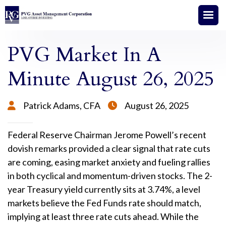
PVG Market In A
Minute August 26, 2025
Patrick Adams, CFA
August 26, 2025


Federal Reserve Chairman Jerome Powell’s recent
dovish remarks provided a clear signal that rate cuts
are coming, easing market anxiety and fueling rallies
in both cyclical and momentum-driven stocks. The 2-
year Treasury yield currently sits at 3.74%, a level
markets believe the Fed Funds rate should match,
implying at least three rate cuts ahead. While the