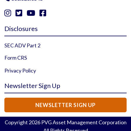




Instagram Profile
YouTube Profile
Facebook Profile
Twitter Profile
Disclosures
SEC ADV Part 2
Form CRS
Privacy Policy
Newsletter Sign Up
NEWSLETTER SIGN UP
Copyright
2026
PVG Asset Management Corporation
All Rights Reserved