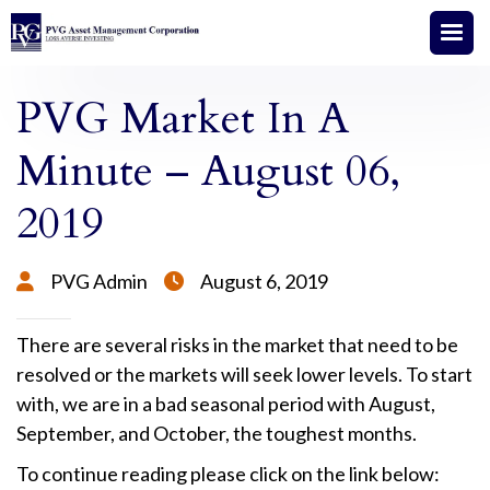
PVG Market In A
Minute – August 06,
2019
PVG Admin
August 6, 2019


There are several risks in the market that need to be
resolved or the markets will seek lower levels. To start
with, we are in a bad seasonal period with August,
September, and October, the toughest months.
To continue reading please click on the link below: