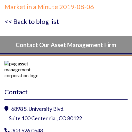
Market in a Minute 2019-08-06
<< Back to blog list
Contact Our Asset Management Firm
Contact
6898 S. University Blvd.

Suite 100 Centennial, CO 80122
303.526.0548
